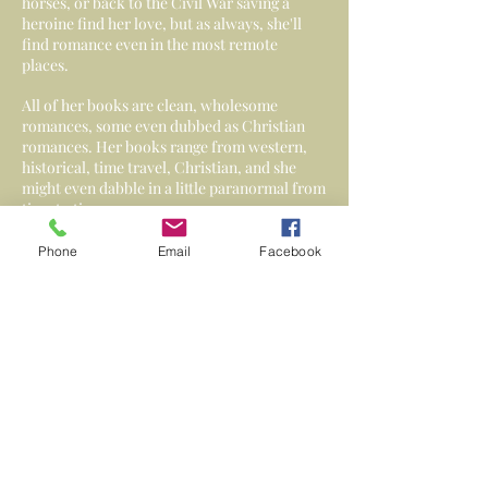
horses, or back to the Civil War saving a
heroine find her love, but as always, she'll
find romance even in the most remote
places.
All of her books are clean, wholesome
romances, some even dubbed as Christian
romances. Her books range from western,
historical, time travel, Christian, and she
might even dabble in a little paranormal from
time to time.
Phone
Email
Facebook