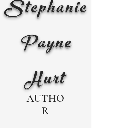
Stephanie
Payne
Hurt
AUTHO
R