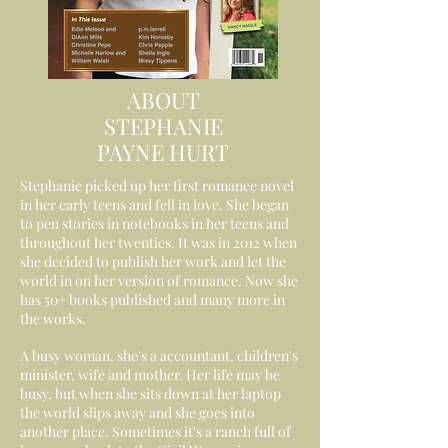
ABOUT
STEPHANIE
PAYNE HURT
Stephanie picked up her first romance novel
in her early teens and fell in love. She began
to pen stories in notebooks in her teens and
throughout her twenties. It was in 2012 when
she decided to publish her work and let the
world in on her version of romance. Now she
has 50+ books published and many more in
the works.
A busy woman, she's a accountant, children's
minister, wife and mother. Her life may be
busy, but when she sits down at her laptop
the world slips away and she goes into
another place. Sometimes it's a ranch full of