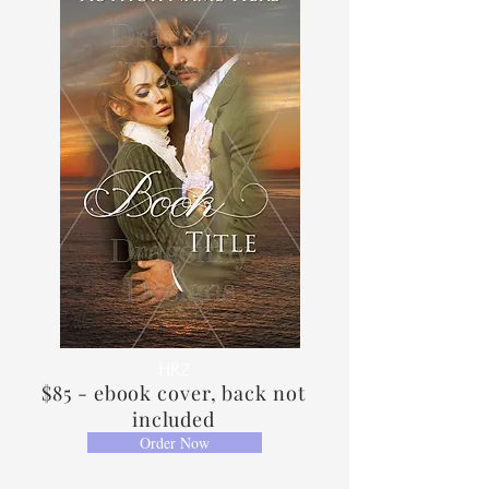
HR2
$85 - ebook cover, back not
included
Order Now