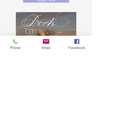
Phone
Email
Facebook
HR4
$85 - ebook cover, back not
included