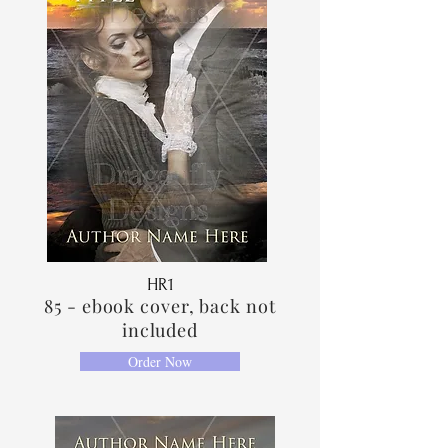
HR1
85 - ebook cover, back not
included
Order Now