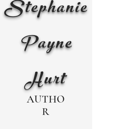
Stephanie
Payne
Hurt
AUTHO
R