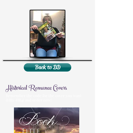
Back to DD
Historical Romance Covers
Remember the code for the cover you want
(HR1-HR4) and order now!