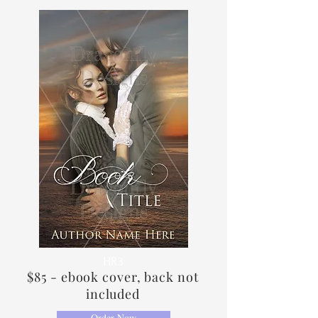
HR3
$85 - ebook cover, back not
included
Order Now